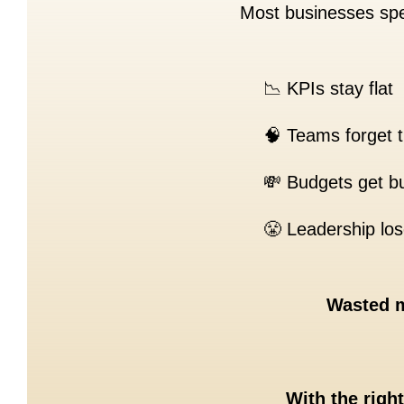
Most businesses spe
📉 KPIs stay flat
🧠 Teams forget t
💸 Budgets get bu
😤 Leadership lose
Wasted m
With the righ