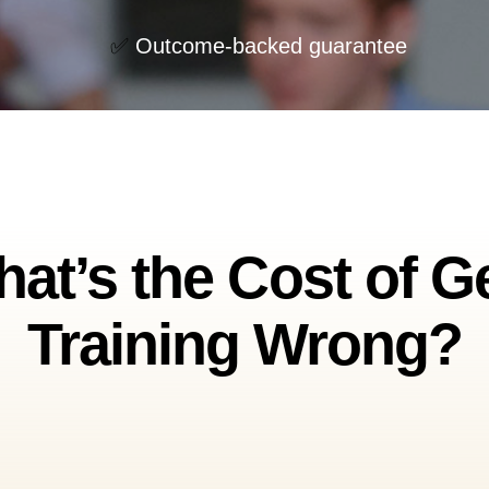
✅
Outcome-backed guarantee
at’s the Cost of G
Training Wrong?