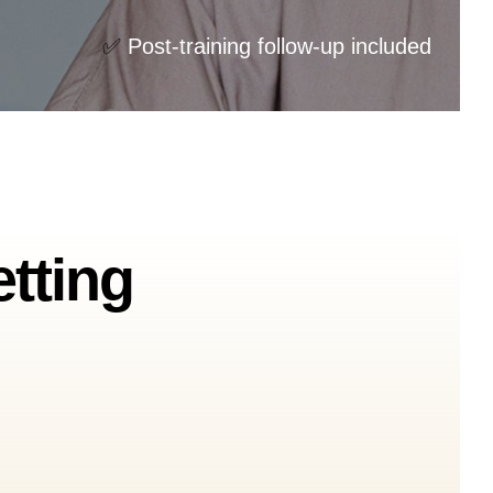
✅
Post-training follow-up included
etting