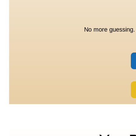
No more guessing. 