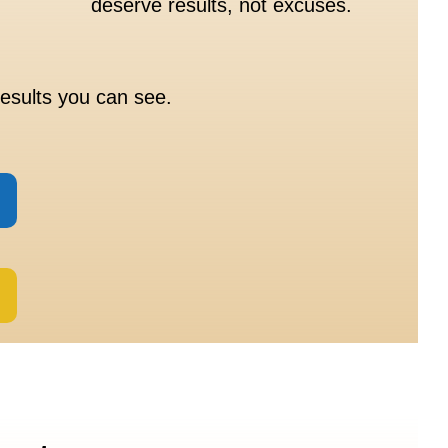
deserve results, not excuses.
esults you can see.