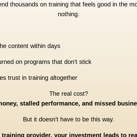
nd thousands on training that feels good in the
nothing.
he content within days
rned on programs that don’t stick
s trust in training altogether
The real cost?
oney, stalled performance, and missed busine
But it doesn’t have to be this way.
t training provider, your investment leads to re