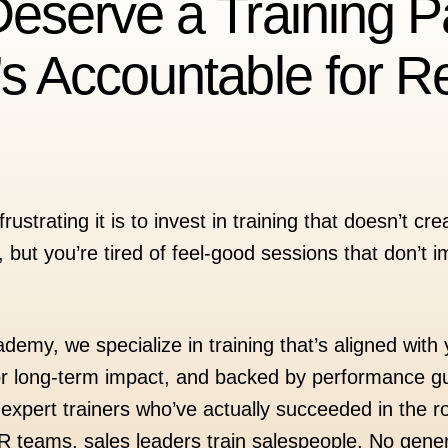
eserve a Training P
s Accountable for Re
strating it is to invest in training that doesn’t c
 but you’re tired of feel-good sessions that don’t
emy, we specialize in training that’s aligned with
or long-term impact, and backed by performance g
expert trainers who’ve actually succeeded in the r
HR teams, sales leaders train salespeople. No gener