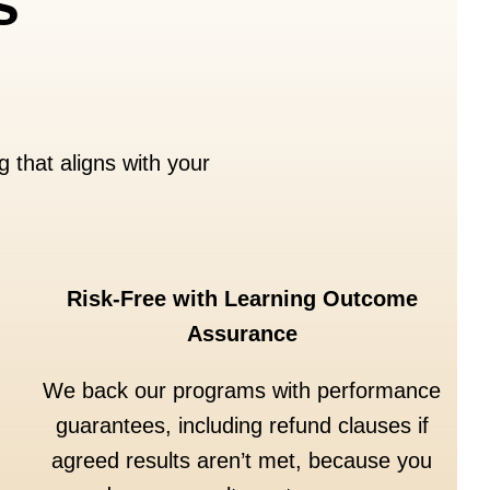
s
 that aligns with your
Risk-Free with Learning Outcome
Assurance
We back our programs with performance
guarantees, including refund clauses if
agreed results aren’t met, because you