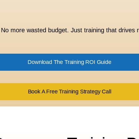
No more wasted budget. Just training that drives r
Download The Training ROI Guide
Book A Free Training Strategy Call