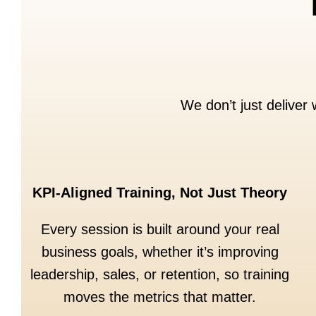
We don’t just deliver
KPI-Aligned Training, Not Just Theory
Every session is built around your real
business goals, whether it’s improving
leadership, sales, or retention, so training
moves the metrics that matter.