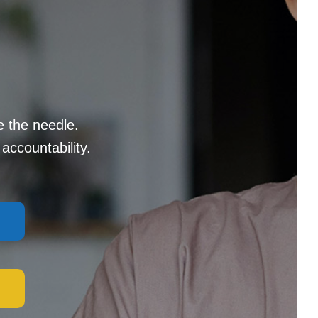
e the needle.
accountability.