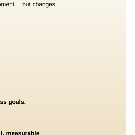
 moment… but changes
ss goals.
al, measurable