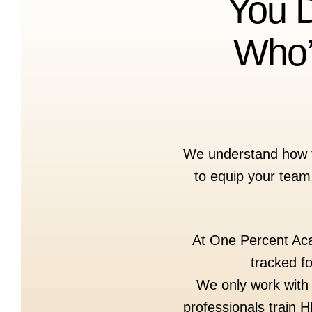
You D
Who’
We understand how fru
to equip your team,
At One Percent Acad
tracked f
We only work with 
professionals train 