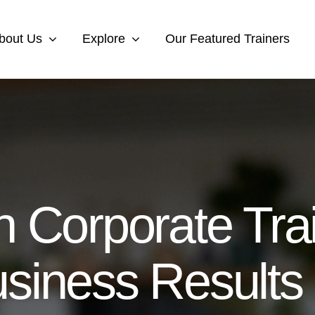
bout Us
Explore
Our Featured Trainers
 Corporate Trai
siness Results