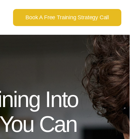
Book A Free Training Strategy Call
ning Into
 You Can