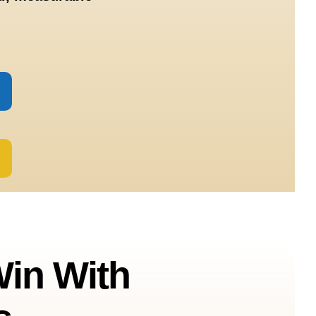
in With