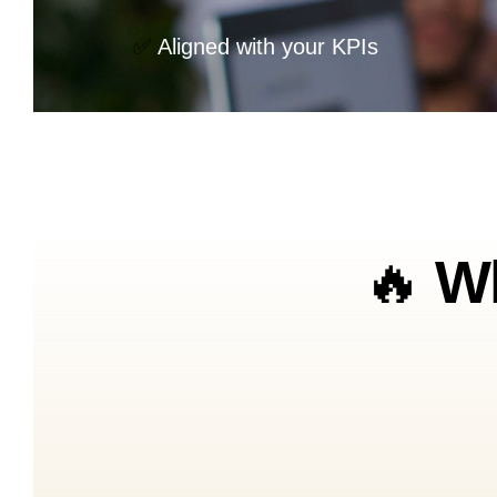
✅
Aligned with your KPIs
🔥
Wh