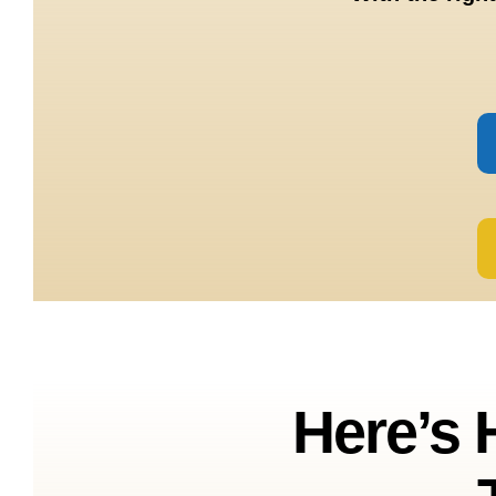
Here’s