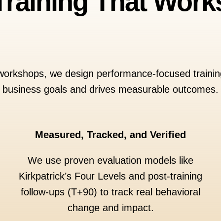
Training That Work
 workshops, we design performance-focused training
business goals and drives measurable outcomes.
Measured, Tracked, and Verified
We use proven evaluation models like
Kirkpatrick’s Four Levels and post-training
follow-ups (T+90) to track real behavioral
change and impact.