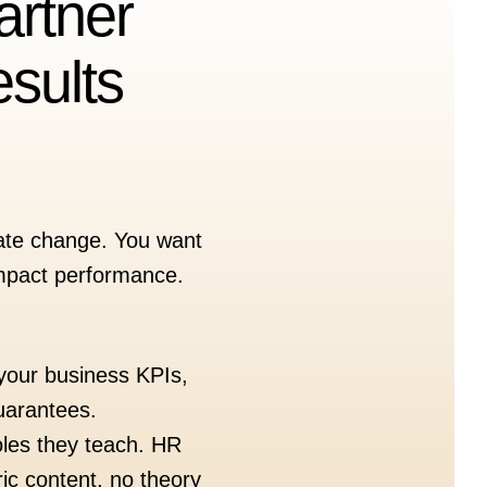
artner
sults
reate change. You want
 impact performance.
 your business KPIs,
uarantees.
oles they teach. HR
ic content, no theory