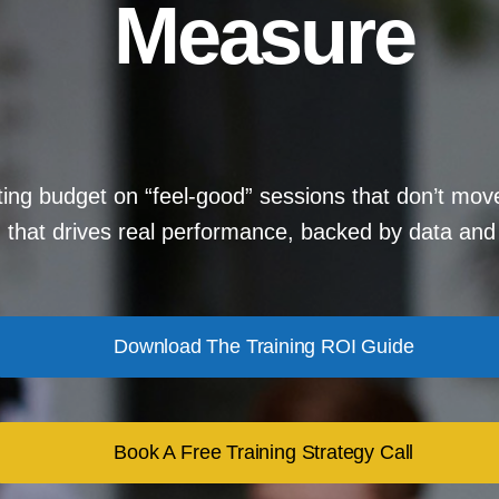
Measure
ing budget on “feel-good” sessions that don’t mov
g that drives real performance, backed by data and 
Download The Training ROI Guide
Book A Free Training Strategy Call