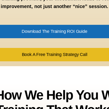
improvement, not just another “nice” session.
Download The Training ROI Guide
Book A Free Training Strategy Call
 How We Help You W