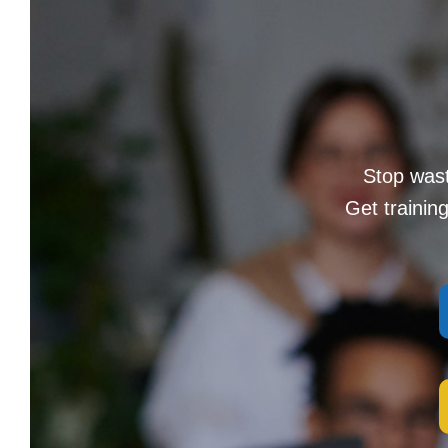
Stop wast
Get trainin