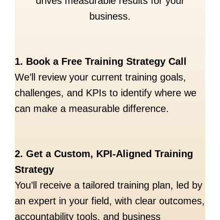
drives measurable results for your
business.
1. Book a Free Training Strategy Call
We’ll review your current training goals,
challenges, and KPIs to identify where we
can make a measurable difference.
2. Get a Custom, KPI-Aligned Training
Strategy
You’ll receive a tailored training plan, led by
an expert in your field, with clear outcomes,
accountability tools, and business