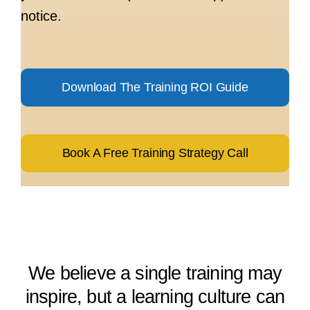
notice.
Download The Training ROI Guide
Book A Free Training Strategy Call
We believe a single training may
inspire, but a learning culture can