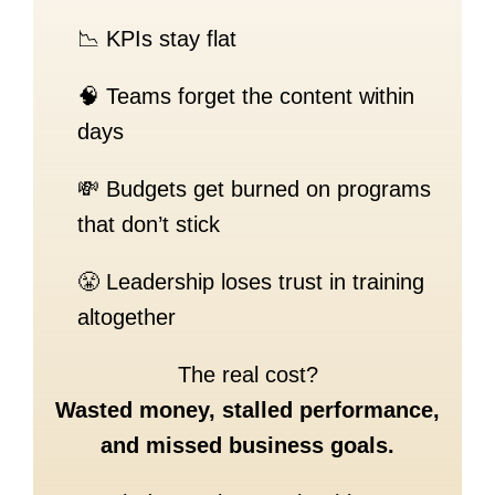
📉 KPIs stay flat
🧠 Teams forget the content within
days
💸 Budgets get burned on programs
that don’t stick
😤 Leadership loses trust in training
altogether
The real cost?
Wasted money, stalled performance,
and missed business goals.