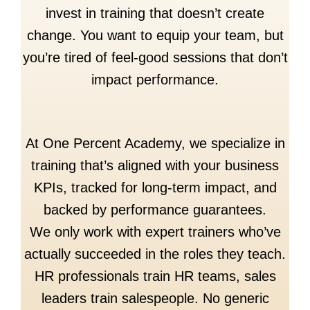
invest in training that doesn’t create
change. You want to equip your team, but
you’re tired of feel-good sessions that don’t
impact performance.
At One Percent Academy, we specialize in
training that’s aligned with your business
KPIs, tracked for long-term impact, and
backed by performance guarantees.
We only work with expert trainers who’ve
actually succeeded in the roles they teach.
HR professionals train HR teams, sales
leaders train salespeople. No generic