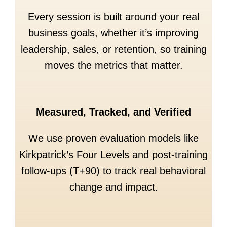
Every session is built around your real
business goals, whether it’s improving
leadership, sales, or retention, so training
moves the metrics that matter.
Measured, Tracked, and Verified
We use proven evaluation models like
Kirkpatrick’s Four Levels and post-training
follow-ups (T+90) to track real behavioral
change and impact.