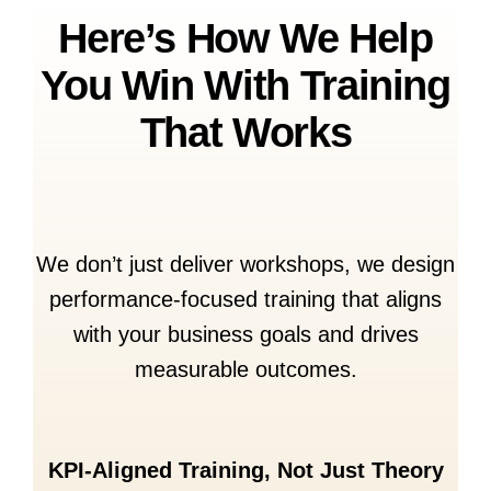
Here’s How We Help
You Win With Training
That Works
We don’t just deliver workshops, we design
performance-focused training that aligns
with your business goals and drives
measurable outcomes.
KPI-Aligned Training, Not Just Theory