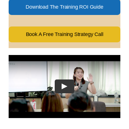
Download The Training ROI Guide
Book A Free Training Strategy Call
Play