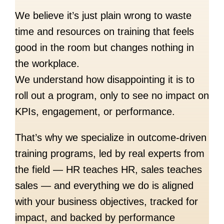
We believe it’s just plain wrong to waste
time and resources on training that feels
good in the room but changes nothing in
the workplace.
We understand how disappointing it is to
roll out a program, only to see no impact on
KPIs, engagement, or performance.
That’s why we specialize in outcome-driven
training programs, led by real experts from
the field — HR teaches HR, sales teaches
sales — and everything we do is aligned
with your business objectives, tracked for
impact, and backed by performance