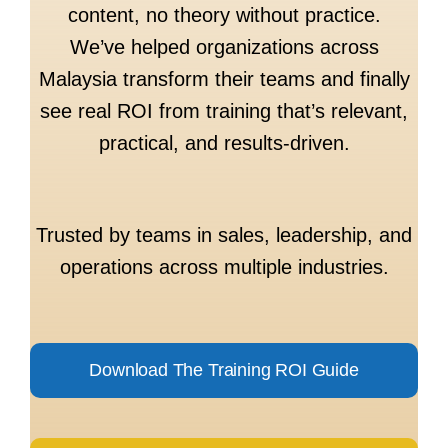
content, no theory without practice.
We’ve helped organizations across
Malaysia transform their teams and finally
see real ROI from training that’s relevant,
practical, and results-driven.
Trusted by teams in sales, leadership, and
operations across multiple industries.
Download The Training ROI Guide