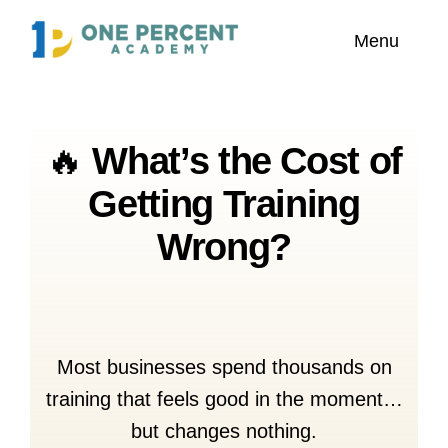
Skip
content
Menu
to
content
Home
🔥
What’s the Cost of
About Us
Getting Training
Explore
Wrong?
Our Featured Trainers
Most businesses spend thousands on
training that feels good in the moment…
but changes nothing.