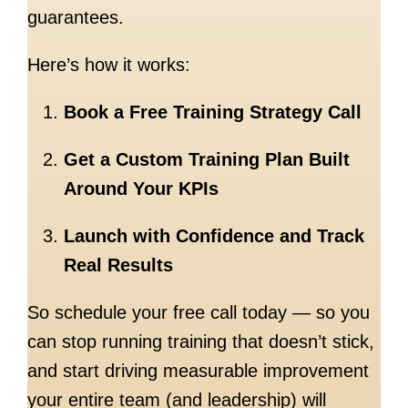
guarantees.
Here’s how it works:
Book a Free Training Strategy Call
Get a Custom Training Plan Built
Around Your KPIs
Launch with Confidence and Track
Real Results
So schedule your free call today — so you
can stop running training that doesn’t stick,
and start driving measurable improvement
your entire team (and leadership) will