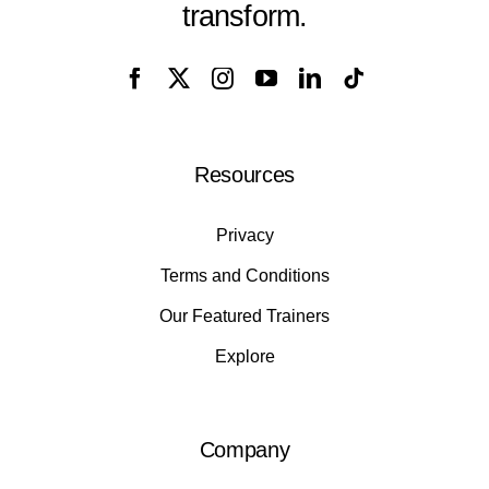
transform.
Resources
Privacy
Terms and Conditions
Our Featured Trainers
Explore
Company