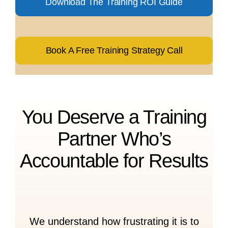
Download The Training ROI Guide
Book A Free Training Strategy Call
You Deserve a Training
Partner Who’s
Accountable for Results
We understand how frustrating it is to