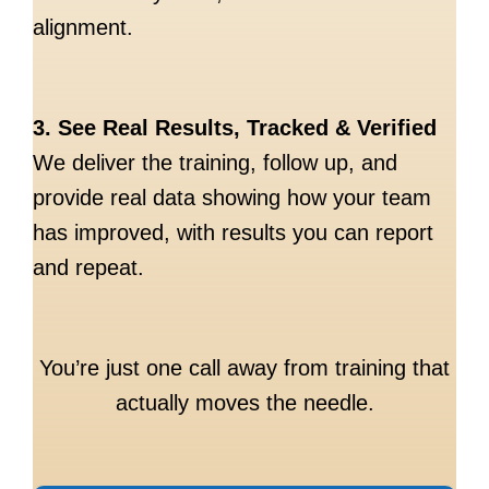
alignment.
3. See Real Results, Tracked & Verified
We deliver the training, follow up, and
provide real data showing how your team
has improved, with results you can report
and repeat.
You’re just one call away from training that
actually moves the needle.