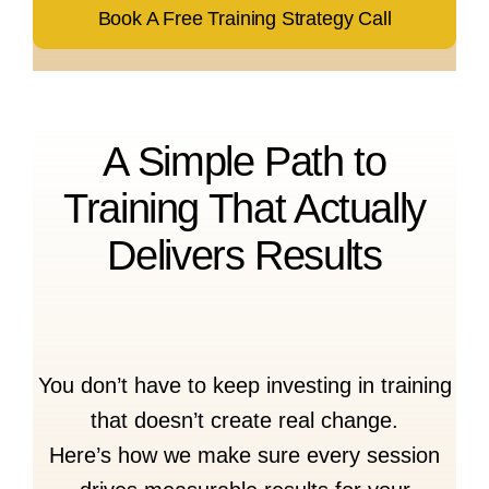
Book A Free Training Strategy Call
A Simple Path to
Training That Actually
Delivers Results
You don’t have to keep investing in training
that doesn’t create real change.
Here’s how we make sure every session