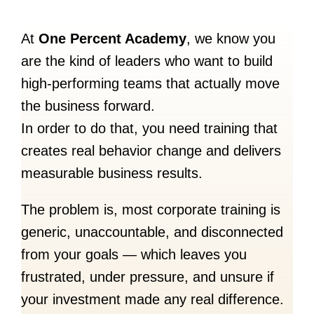
At
One Percent Academy
, we know you
are the kind of leaders who want to build
high-performing teams that actually move
the business forward.
In order to do that, you need training that
creates real behavior change and delivers
measurable business results.
The problem is, most corporate training is
generic, unaccountable, and disconnected
from your goals — which leaves you
frustrated, under pressure, and unsure if
your investment made any real difference.