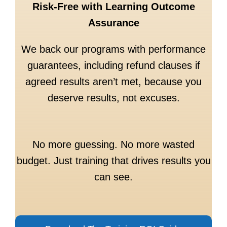
Risk-Free with Learning Outcome
Assurance
We back our programs with performance
guarantees, including refund clauses if
agreed results aren’t met, because you
deserve results, not excuses.
No more guessing. No more wasted
budget. Just training that drives results you
can see.