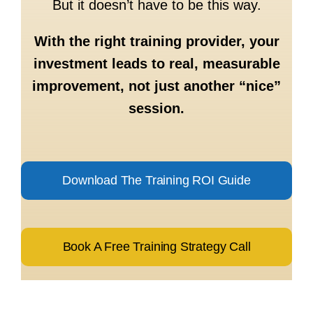
But it doesn’t have to be this way.
With the right training provider, your
investment leads to real, measurable
improvement, not just another “nice”
session.
Download The Training ROI Guide
Book A Free Training Strategy Call